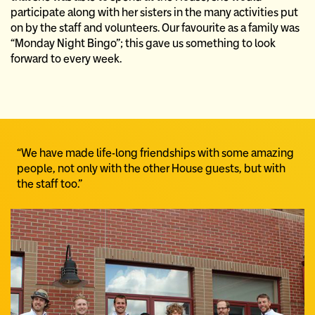
participate along with her sisters in the many activities put
on by the staff and volunteers. Our favourite as a family was
“Monday Night Bingo”; this gave us something to look
forward to every week.
“We have made life-long friendships with some amazing
people, not only with the other House guests, but with
the staff too.”