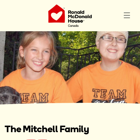
The Mitchell Family