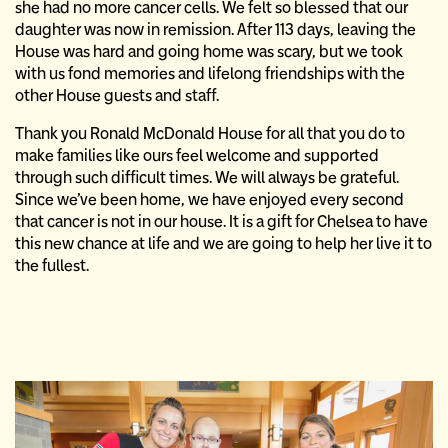
she had no more cancer cells. We felt so blessed that our
daughter was now in remission. After 113 days, leaving the
House was hard and going home was scary, but we took
with us fond memories and lifelong friendships with the
other House guests and staff.
Thank you Ronald McDonald House for all that you do to
make families like ours feel welcome and supported
through such difficult times. We will always be grateful.
Since we’ve been home, we have enjoyed every second
that cancer is not in our house. It is a gift for Chelsea to have
this new chance at life and we are going to help her live it to
the fullest.