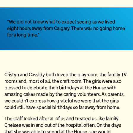
“We did not know what to expect seeing as we lived
eight hours away from Calgary. There was no going home
for a long time.”
Cristyn and Cassidy both loved the playroom, the family TV
rooms and, most of all, the craft room. The girls were also
blessed to celebrate their birthdays at the House with
amazing cakes made by the caring volunteers. As parents,
we couldn’t express how grateful we were that the girls
could still have special birthdays so far away from home.
The staff looked after all of us and treated us like family.
Chelsea was in and out of the hospital often. On the days
that she was able to spend at the House, she would