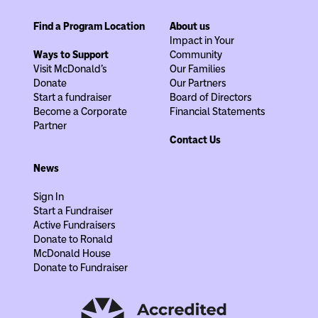
Find a Program Location
About us
Impact in Your
Ways to Support
Community
Visit McDonald's
Our Families
Donate
Our Partners
Start a fundraiser
Board of Directors
Become a Corporate
Financial Statements
Partner
Contact Us
News
Sign In
Start a Fundraiser
Active Fundraisers
Donate to Ronald
McDonald House
Donate to Fundraiser