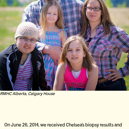
RMHC Alberta, Calgary House
On June 26, 2014, we received Chelsea’s biopsy results and