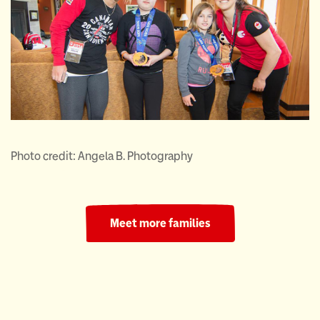
Photo credit: Angela B. Photography
Meet more families