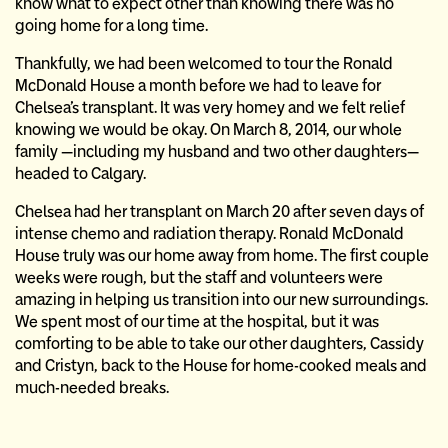
know what to expect other than knowing there was no
going home for a long time.
Thankfully, we had been welcomed to tour the Ronald
McDonald House a month before we had to leave for
Chelsea’s transplant. It was very homey and we felt relief
knowing we would be okay. On March 8, 2014, our whole
family —including my husband and two other daughters—
headed to Calgary.
Chelsea had her transplant on March 20 after seven days of
intense chemo and radiation therapy. Ronald McDonald
House truly was our home away from home. The first couple
weeks were rough, but the staff and volunteers were
amazing in helping us transition into our new surroundings.
We spent most of our time at the hospital, but it was
comforting to be able to take our other daughters, Cassidy
and Cristyn, back to the House for home-cooked meals and
much-needed breaks.