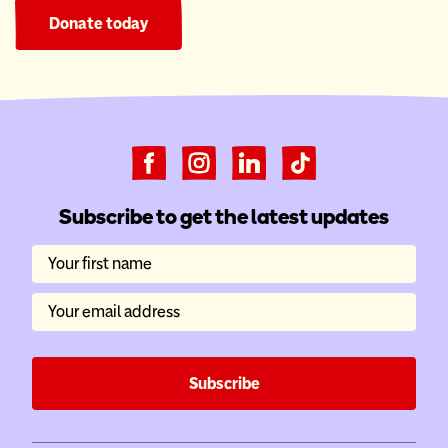
Donate today
Subscribe to get the latest updates
Your first name
Your email address
Subscribe