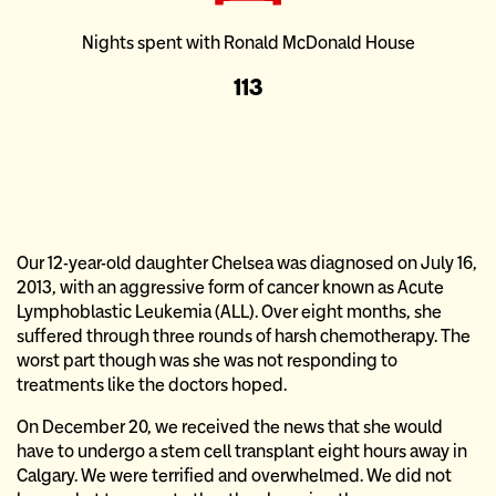
Nights spent with Ronald McDonald House
113
Our 12-year-old daughter Chelsea was diagnosed on July 16,
2013, with an aggressive form of cancer known as Acute
Lymphoblastic Leukemia (ALL). Over eight months, she
suffered through three rounds of harsh chemotherapy. The
worst part though was she was not responding to
treatments like the doctors hoped.
On December 20, we received the news that she would
have to undergo a stem cell transplant eight hours away in
Calgary. We were terrified and overwhelmed. We did not