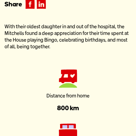
Share
With their oldest daughter in and out of the hospital, the
Mitchells found a deep appreciation for their time spent at
the House playing Bingo, celebrating birthdays, and most
of all, being together.
Distance from home
800 km