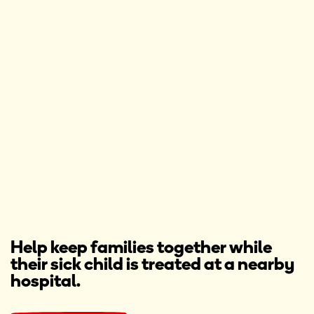
Help keep families together while
their sick child is treated at a nearby
hospital.